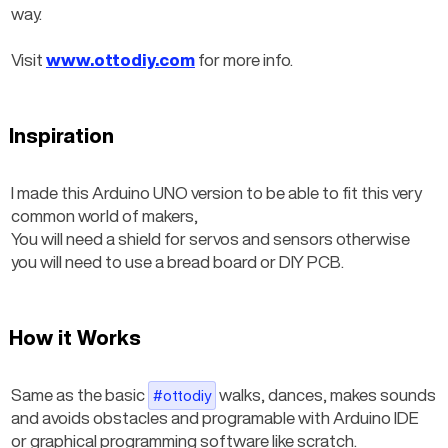
way.
Visit 
www.ottodiy.com
 for more info.
Inspiration
I made this Arduino UNO version to be able to fit this very 
common world of makers,
You will need a shield for servos and sensors otherwise 
you will need to use a bread board or DIY PCB.
How it Works
Same as the basic
 walks, dances, makes sounds 
#ottodiy
and avoids obstacles and programable with Arduino IDE 
or graphical programming software like scratch.