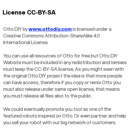
License CC-BY-SA
Otto DIY by 
www.ottodiy.com
 is licensed under a 
Creative Commons Attribution-ShareAlike 4.0 
International License.
You can use all resources of Otto for free but Otto DIY 
Website must be included in any redistribution and remixes 
must keep the CC-BY-SA license, As you might seen with 
the original Otto DIY project the idea is that more people 
can have access, therefore if you copy or remix Otto you 
must also release under same open license, that means 
you must release all files also to the public.
We could eventually promote you too! as one of the 
featured robots inspired on Otto. Or even partner and help 
you sell your robot with our big network of customers.