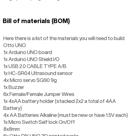
Bill of materials (BOM)
Here there is a list of the materials you will need to build 
Otto UNO.
1x Arduino UNO board
1x Arduino UNO Shield I/O
1x USB 2.0 CABLE TYPE A/B
1x HC-SR04 Ultrasound sensor
4x Micro servo SG90 9g
1x Buzzer
6x Female/Female Jumper Wires
1x 4xAA battery holder (stacked 2x2 a total of 4AA 
Battery)
4x AA Batteries Alkaline (must be new or have 1.5V each)
1x Micro Switch Self lock On/Off
8x8mm
6x Otto DIY UNO 3D printed parts