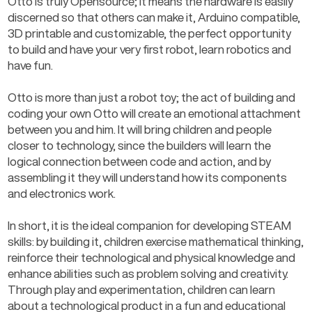
Otto is truly Opensource; it means the hardware is easily 
discerned so that others can make it, Arduino compatible, 
3D printable and customizable, the perfect opportunity 
to build and have your very first robot, learn robotics and 
have fun.
Otto is more than just a robot toy; the act of building and 
coding your own Otto will create an emotional attachment 
between you and him. It will bring children and people 
closer to technology, since the builders will learn the 
logical connection between code and action, and by 
assembling it they will understand how its components 
and electronics work.
In short, it is the ideal companion for developing STEAM 
skills: by building it, children exercise mathematical thinking, 
reinforce their technological and physical knowledge and 
enhance abilities such as problem solving and creativity. 
Through play and experimentation, children can learn 
about a technological product in a fun and educational 