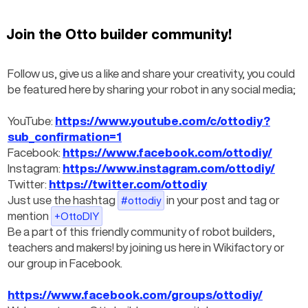
Join the Otto builder community!
Follow us, give us a like and share your creativity, you could 
be featured here by sharing your robot in any social media;
YouTube: 
https://www.youtube.com/c/ottodiy?
sub_confirmation=1
Facebook: 
https://www.facebook.com/ottodiy/
Instagram: 
https://www.instagram.com/ottodiy/
Twitter: 
https://twitter.com/ottodiy
Just use the hashtag
 in your post and tag or 
#ottodiy
mention
+OttoDIY
Be a part of this friendly community of robot builders, 
teachers and makers! by joining us here in Wikifactory or 
our group in Facebook.
https://www.facebook.com/groups/ottodiy/