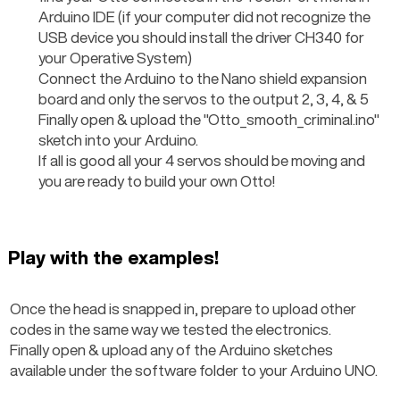
Arduino IDE (if your computer did not recognize the 
USB device you should install the driver CH340 for 
your Operative System)
Connect the Arduino to the Nano shield expansion 
board and only the servos to the output 2, 3, 4, & 5
Finally open & upload the "Otto_smooth_criminal.ino" 
sketch into your Arduino.
If all is good all your 4 servos should be moving and 
you are ready to build your own Otto!
Play with the examples!
Once the head is snapped in, prepare to upload other 
codes in the same way we tested the electronics.
Finally open & upload any of the Arduino sketches 
available under the software folder to your Arduino UNO.