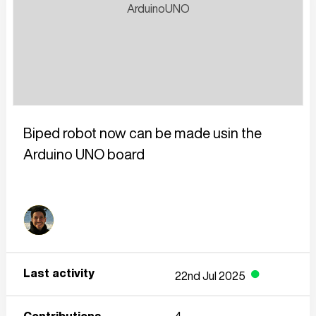
Biped robot now can be made usin the 
Arduino UNO board
Last activity
22nd Jul 2025
●
Contributions
4