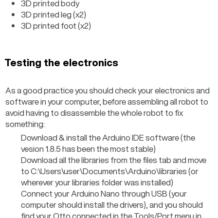
3D printed body
3D printed leg (x2)
3D printed foot (x2)
Testing the electronics
As a good practice you should check your electronics and 
software in your computer, before assembling all robot to 
avoid having to disassemble the whole robot to fix 
something:
Download & install the Arduino IDE software (the 
vesion 1.8.5 has been the most stable)
Download all the libraries from the files tab and move 
to C:\Users\user\Documents\Arduino\libraries (or 
wherever your libraries folder was installed)
Connect your Arduino Nano through USB (your 
computer should install the drivers), and you should 
find your Otto connected in the Tools/Port menu in 