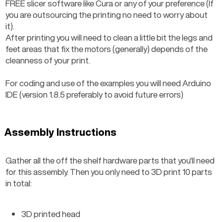
FREE slicer software like Cura or any of your preference (If 
you are outsourcing the printing no need to worry about 
it).
After printing you will need to clean a little bit the legs and 
feet areas that fix the motors (generally) depends of the 
cleanness of your print.
For coding and use of the examples you will need Arduino 
IDE (version 1.8.5 preferably to avoid future errors)
Assembly Instructions
Gather all the off the shelf hardware parts that you'll need 
for this assembly. Then you only need to 3D print 10 parts 
in total:
3D printed head