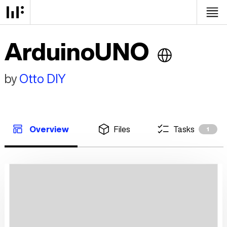
ArduinoUNO
by
Otto DIY
Overview
Files
Tasks
1