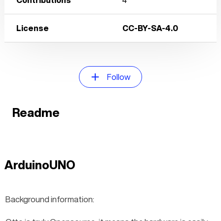
License
CC-BY-SA-4.0
Follow
Readme
ArduinoUNO
Background information: