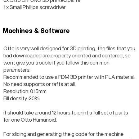
1 x Small Phillips screwdriver
Machines & Software
Otto is very well designed for 3D printing, the files that you 
had downloaded are property oriented and centered, so 
wont give you trouble if you follow this common 
parameters:
Recommended to use a FDM 3D printer with PLA material.
No need supports or rafts at all.
Resolution: 0.15mm
Fill density: 20%
it should take around 12 hours to print a full set of parts 
for one Otto Humanoid.
For slicing and generating the g code for the machine 