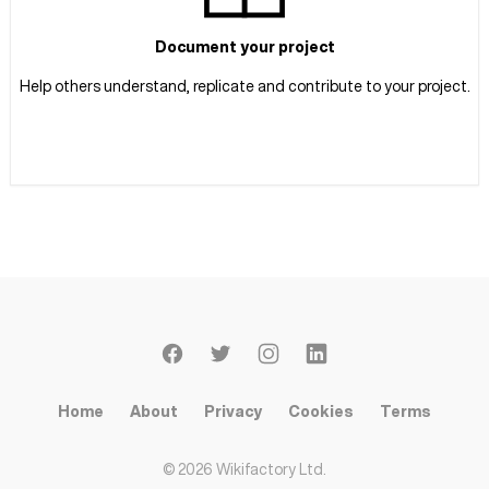
Document your project
Help others understand, replicate and contribute to your project.
Home
About
Privacy
Cookies
Terms
©
2026
Wikifactory Ltd.