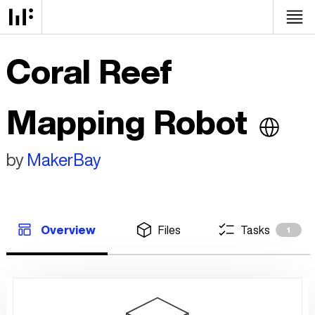
Coral Reef
Mapping Robot
by
MakerBay
Overview
Files
Tasks
1