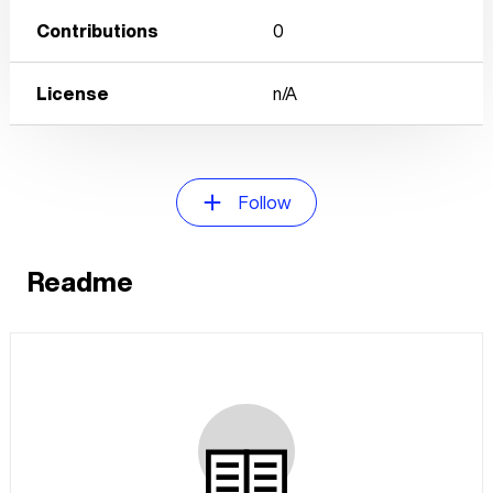
Contributions
0
License
n/A
Follow
Readme