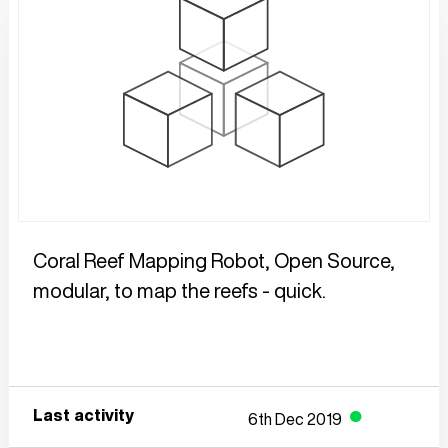
Coral Reef Mapping Robot, Open Source, 
modular, to map the reefs - quick. 
Last activity
6th Dec 2019
●