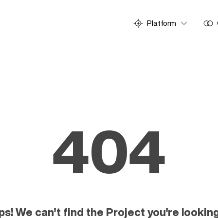
Platform
404
! We can't find the Project you're looking 