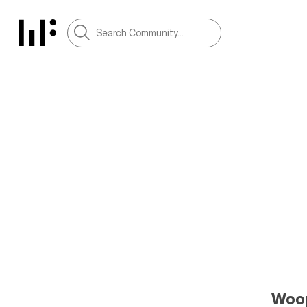
Woops