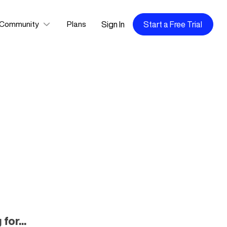
Sign In
Start a Free Trial
Community
Plans
for...