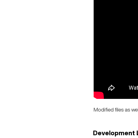
Modified files as we
Development 