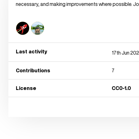
necessary, and making improvements where possible. Joi
Last activity
17th Jun 20
Contributions
7
License
CC0-1.0