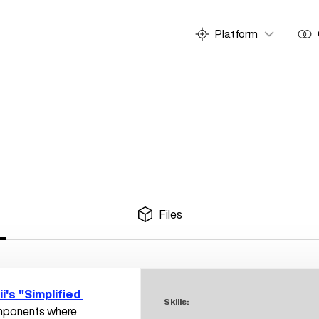
Platform
Files
ii's "Simplified 
Skills:
omponents where 