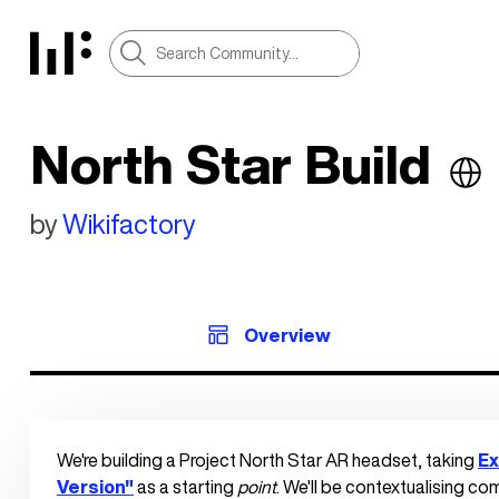
North Star Build
by
Wikifactory
Overview
We're building a Project North Star AR headset, taking 
Ex
Version"
 as a starting 
point
. We'll be contextualising c