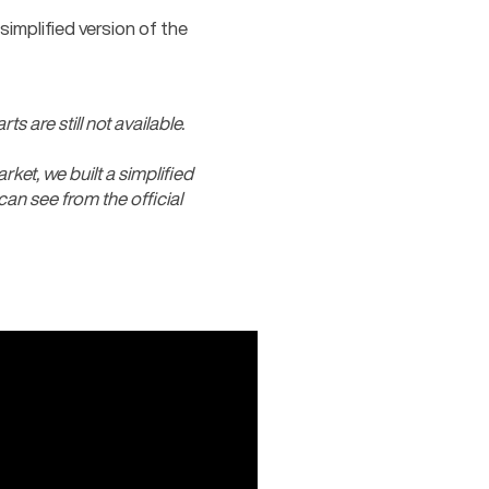
mplified version of the 
s are still not available.
rket, we built a simplified 
an see from the official 