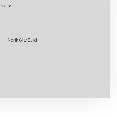
eality