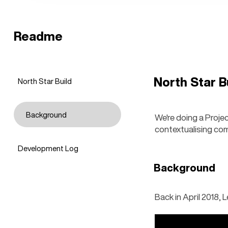
Readme
North Star B
North Star Build
Background
We're doing a Project
contextualising co
Development Log
Background
Back in April 2018, 