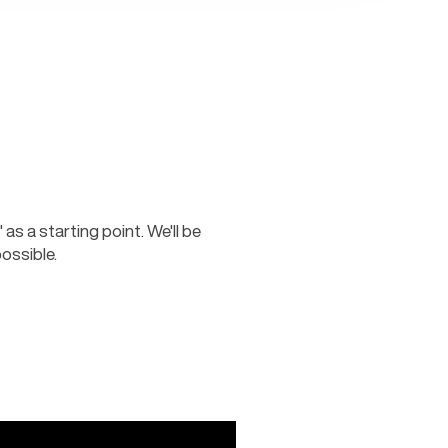
as a starting point. We'll be 
ossible.