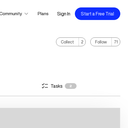
Sign In
Start a Free Trial
Community
Plans
Collect
2
Follow
71
Tasks
2