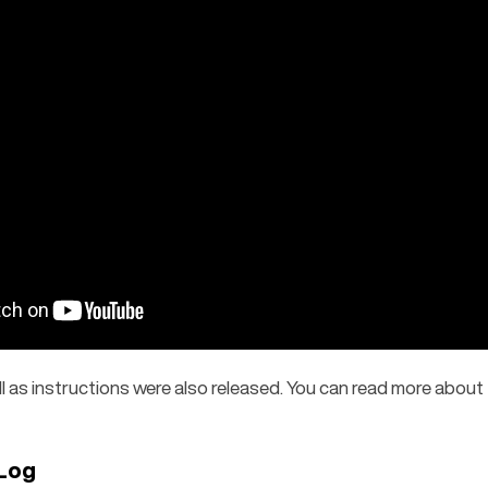
ll as instructions were also released. You can read more about 
Log