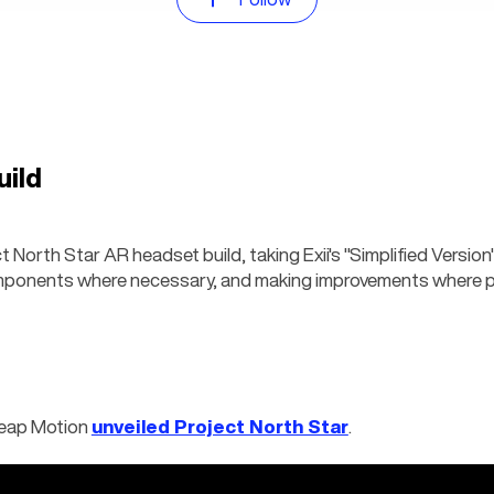
uild
 North Star AR headset build, taking Exii's "Simplified Version" 
mponents where necessary, and making improvements where p
Leap Motion 
unveiled Project North Star
.