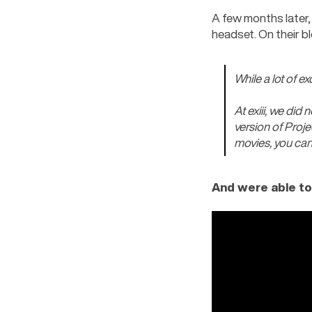
A few months later, 
headset. On their bl
While a lot of e
At exiii, we did 
version of Proje
movies, you can 
And were able to