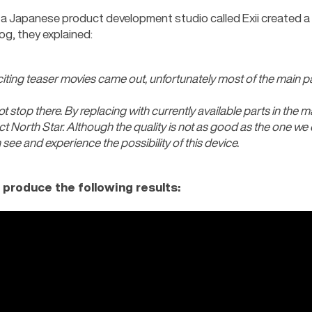
a Japanese product development studio called Exii created a si
og, they explained:
xciting teaser movies came out, unfortunately most of the main part
not stop there. By replacing with currently available parts in the ma
ct North Star. Although the quality is not as good as the one we c
see and experience the possibility of this device.
 produce the following results: