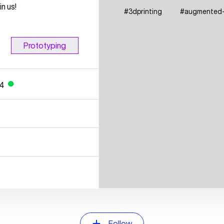
n us!
#
3dprinting
#
augmented-r
Prototyping
24
●
Follow