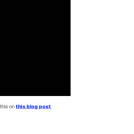
this on 
this blog post
.