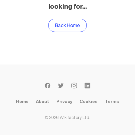
looking for...
Back Home
Home
About
Privacy
Cookies
Terms
©
2026
Wikifactory Ltd.