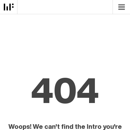
404
Woops! We can't find the Intro you're