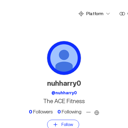
Platform
nuhharry0
@nuhharry0
The ACE Fitness
0
Followers
0
Following
—
Follow