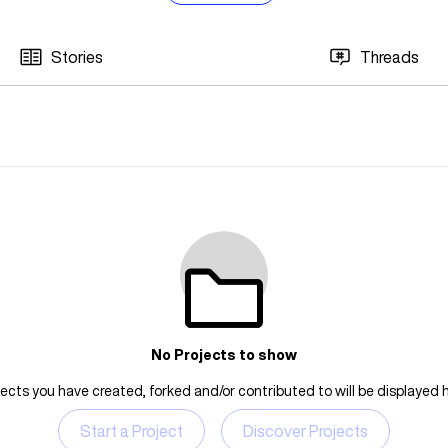
Stories
Threads
No Projects to show
jects you have created, forked and/or contributed to will be displayed h
Start a Project
Discover Projects