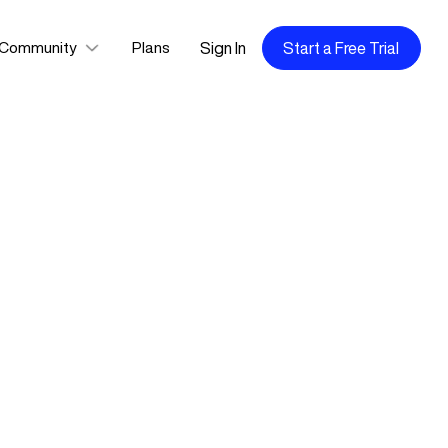
Sign In
Start a Free Trial
Community
Plans