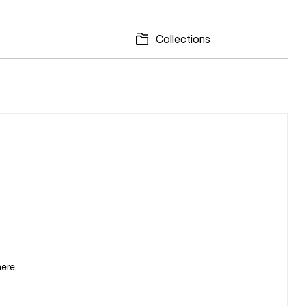
Collections
ere.