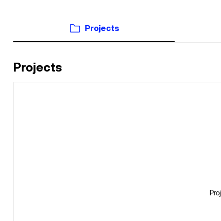
Projects
Projects
Pro