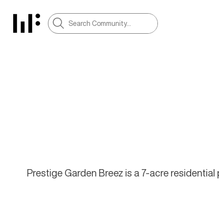
Prestige Garden Breez is a 7-acre residentia