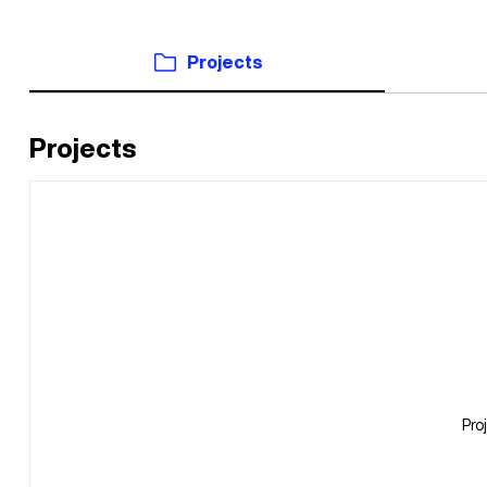
Projects
Projects
Pro