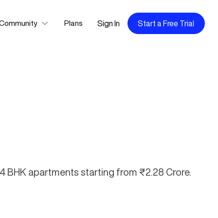
Sign In
Start a Free Trial
Community
Plans
d 4 BHK apartments starting from ₹2.28 Crore.