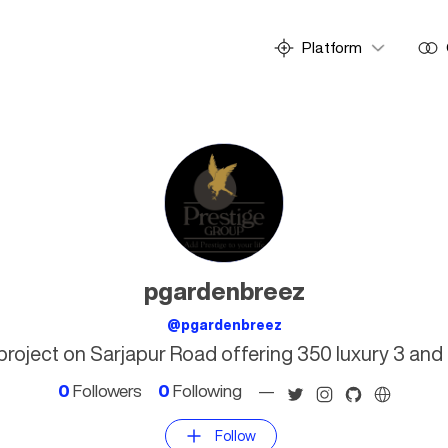
Platform
pgardenbreez
@pgardenbreez
l project on Sarjapur Road offering 350 luxury 3 an
0
Followers
0
Following
—
Follow