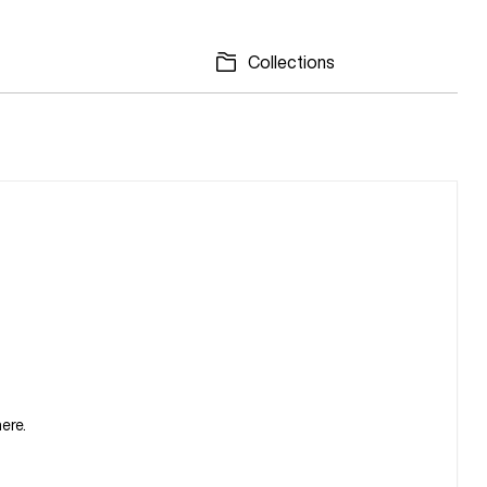
Collections
ere.