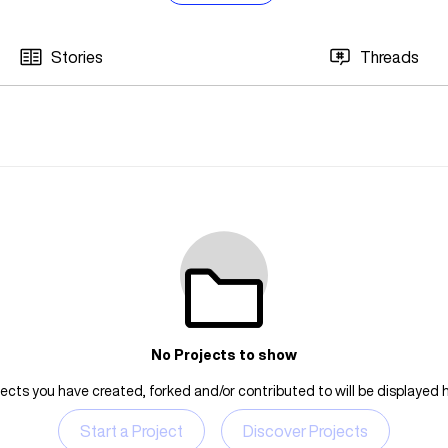
Stories
Threads
No Projects to show
jects you have created, forked and/or contributed to will be displayed h
Start a Project
Discover Projects