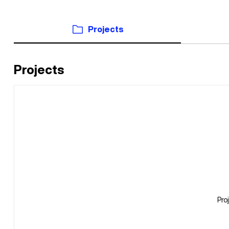
Projects
Projects
Pro