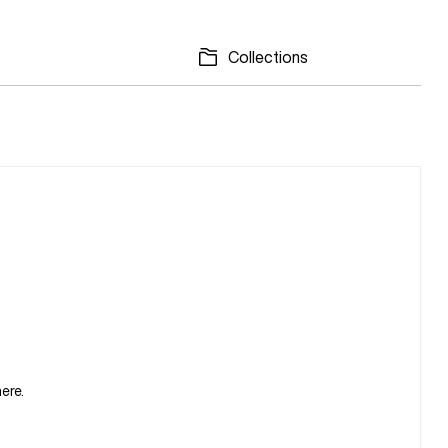
Collections
ere.