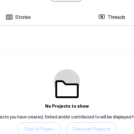
Stories
Threads
No Projects to show
jects you have created, forked and/or contributed to will be displayed h
Start a Project
Discover Projects