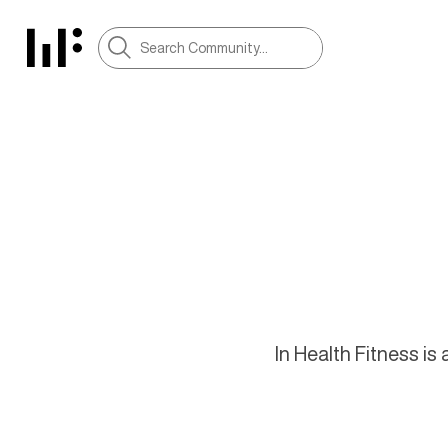
In Health Fitness i