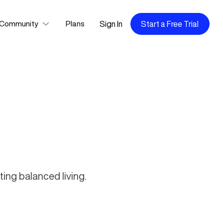
Sign In
Start a Free Trial
Community
Plans
ing balanced living.