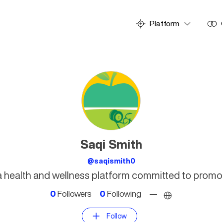
Platform
Saqi Smith
@saqismith0
s a health and wellness platform committed to promot
0
Followers
0
Following
—
Follow